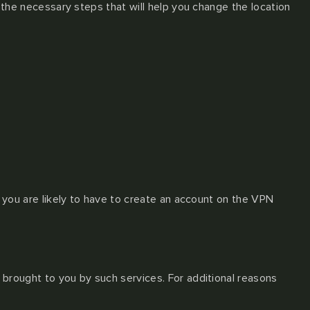
g the necessary steps that will help you change the location
t you are likely to have to create an account on the VPN
 brought to you by such services. For additional reasons