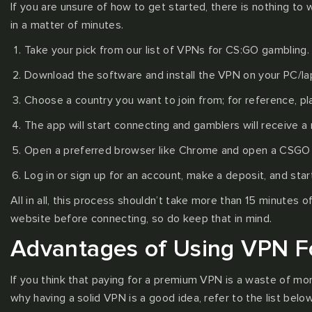
If you are unsure of how to get started, there is nothing to
in a matter of minutes.
Take your pick from our list of VPNs for CS:GO gambling.
Download the software and install the VPN on your PC/la
Choose a country you want to join from; for reference, p
The app will start connecting and gamblers will receive a 
Open a preferred browser like Chrome and open a CSGO g
Log in or sign up for an account, make a deposit, and star
All in all, this process shouldn’t take more than 15 minutes
website before connecting, so do keep that in mind.
Advantages of Using VPN F
If you think that paying for a premium VPN is a waste of mo
why having a solid VPN is a good idea, refer to the list below