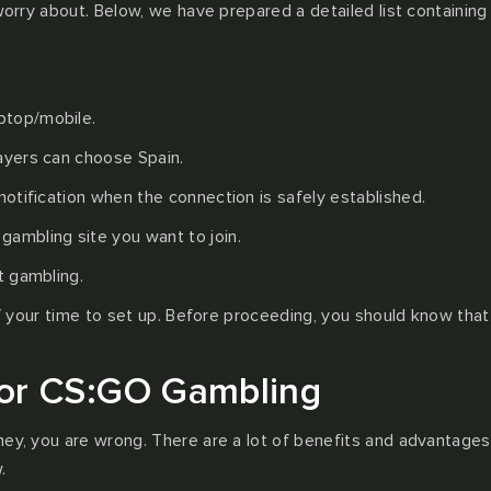
 worry about. Below, we have prepared a detailed list containin
ptop/mobile.
layers can choose Spain.
notification when the connection is safely established.
ambling site you want to join.
t gambling.
 of your time to set up. Before proceeding, you should know tha
or CS:GO Gambling
ney, you are wrong. There are a lot of benefits and advantages
.