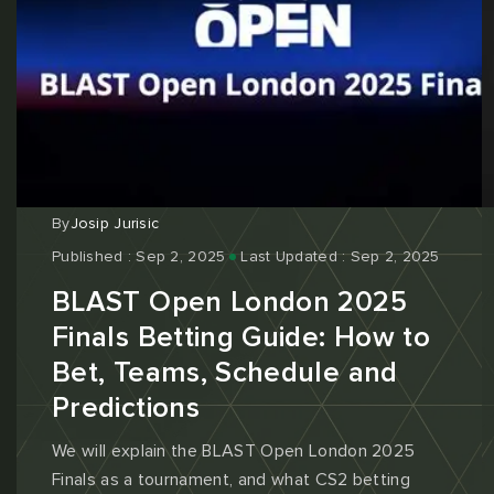
By
Josip Jurisic
Published : Sep 2, 2025
Last Updated : Sep 2, 2025
BLAST Open London 2025
Finals Betting Guide: How to
Bet, Teams, Schedule and
Predictions
We will explain the BLAST Open London 2025
Finals as a tournament, and what CS2 betting