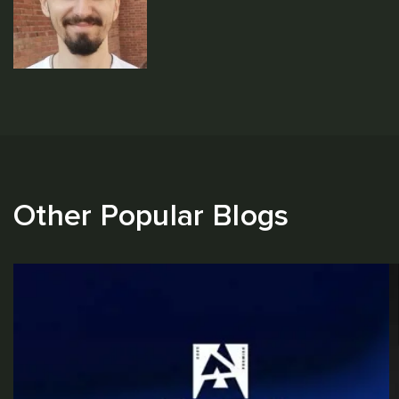
Other Popular Blogs