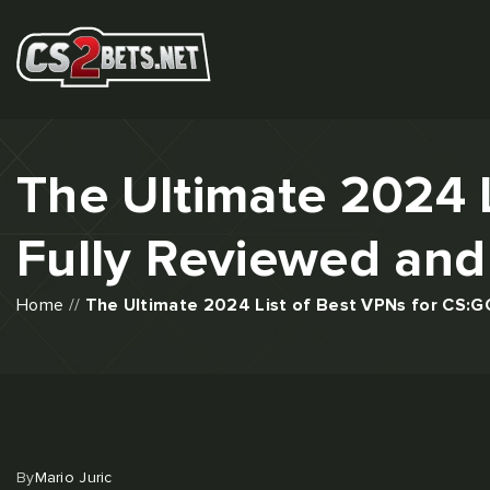
The Ultimate 2024 
Fully Reviewed and
Home
//
The Ultimate 2024 List of Best VPNs for CS:G
By
Mario Juric