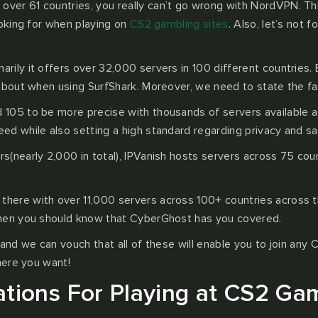
over 61 countries, you really can’t go wrong with NordVPN. Th
ooking for when playing on
CS2 gambling sites
. Also, let’s not 
ily it offers over 32,000 servers in 100 different countries. Ev
about when using SurfShark. Moreover, we need to state the fact
 105 to be more precise with thousands of servers available at 
d while also setting a high standard regarding privacy and sa
nearly 2,000 in total), IPVanish hosts servers across 75 countri
there with over 11,000 servers across 100+ countries across th
then you should know that CyberGhost has you covered.
and we can vouch that all of these will enable you to join any 
here you want!
tions For Playing at CS2 Gam