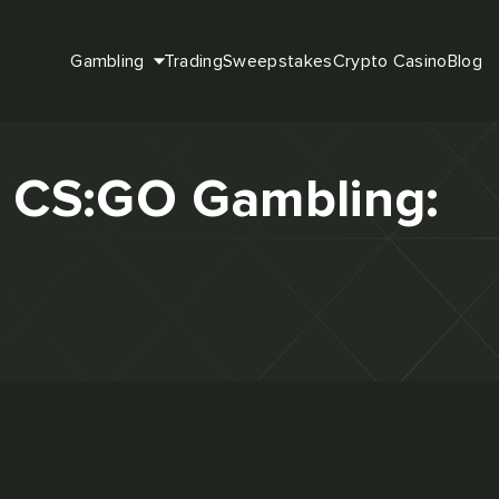
Gambling
Trading
Sweepstakes
Crypto Casino
Blog
or CS:GO Gambling: