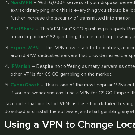
NordVPN
– With 6,000+ servers at your disposal served 
extraordinary ping and this is everything you should be l
further increase the security of transmitted information.
SurfShark
– This VPN for CS:GO gambling is superb. Primar
regarding online CS2 gambling, there is nothing to worry 
ExpressVPN
– This VPN covers a lot of countries, around
around RAM dedicated servers that provide incredible spee
IPVanish
– Despite not offering as many servers as others(
other VPNs for CS:GO gambling on the market.
CyberGhost
– This is one of the most popular VPNs out 
If you are wondering can I use a VPN for CS:GO Empire, 
Take note that our list of VPNs is based on detailed testing 
download and install the software, and start gambling anyw
Using a VPN to Change Loca