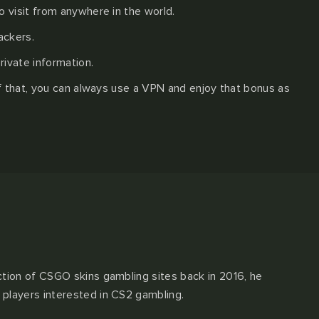
 visit from anywhere in the world.
ackers.
rivate information.
of that, you can always use a VPN and enjoy that bonus as
ction of CSGO skins gambling sites back in 2016, he
 players interested in CS2 gambling.