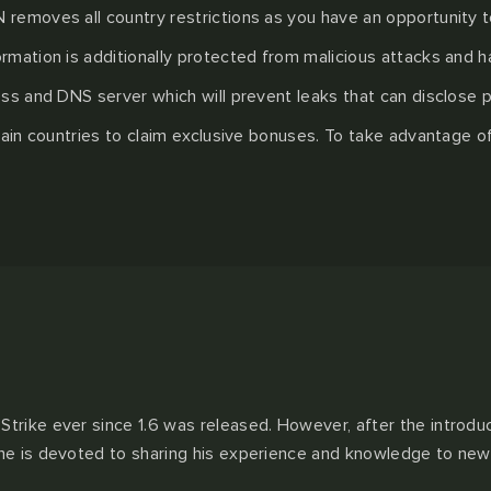
removes all country restrictions as you have an opportunity to
rmation is additionally protected from malicious attacks and h
ss and DNS server which will prevent leaks that can disclose p
rtain countries to claim exclusive bonuses. To take advantage 
Strike ever since 1.6 was released. However, after the introdu
 he is devoted to sharing his experience and knowledge to new