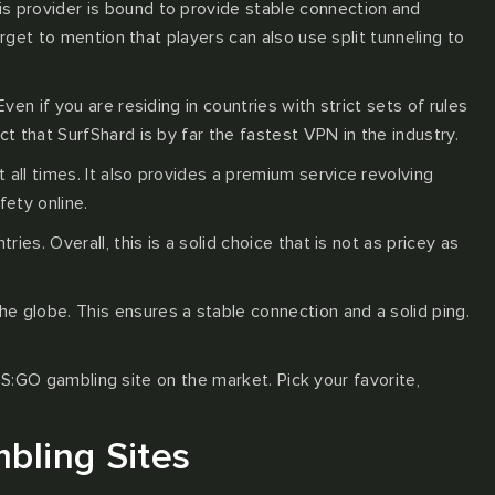
is provider is bound to provide stable connection and
forget to mention that players can also use split tunneling to
en if you are residing in countries with strict sets of rules
 that SurfShard is by far the fastest VPN in the industry.
all times. It also provides a premium service revolving
fety online.
es. Overall, this is a solid choice that is not as pricey as
e globe. This ensures a stable connection and a solid ping.
CS:GO gambling site on the market. Pick your favorite,
bling Sites