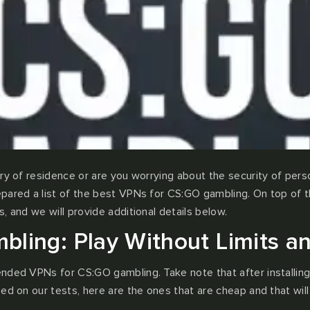
y of residence or are you worrying about the security of persona
pared a list of the best VPNs for CS:GO gambling. On top of th
, and we will provide additional details below.
ling: Play Without Limits an
ended VPNs for CS:GO gambling. Take note that after installin
ed on our tests, here are the ones that are cheap and that will