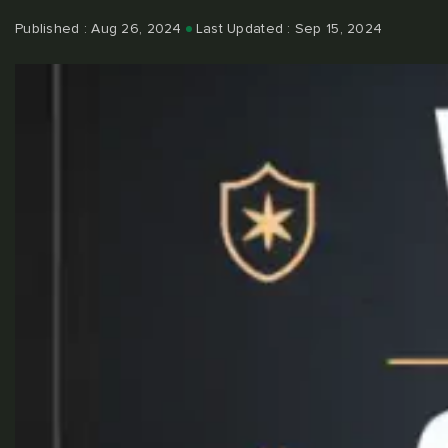
Published : Aug 26, 2024
Last Updated : Sep 15, 2024