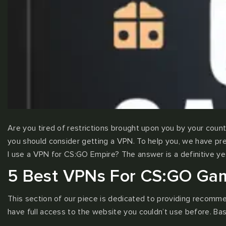
Are you tired of restrictions brought upon you by your countr
you should consider getting a VPN. To help you, we have pre
I use a VPN for CS:GO Empire? The answer is a definitive yes
5 Best VPNs For CS:GO Gamb
This section of our piece is dedicated to providing recomm
have full access to the website you couldn’t use before. Bas