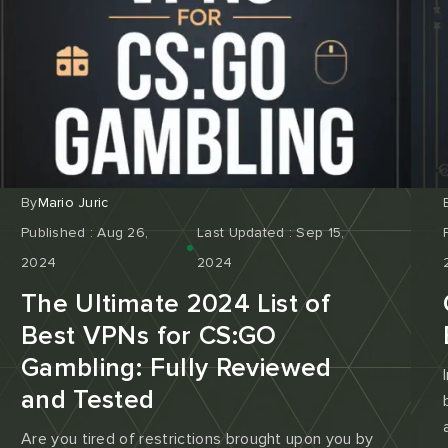
By
Mario Juric
Published : Aug 26,
Last Updated : Sep 15,
2024
2024
The Ultimate 2024 List of
Best VPNs for CS:GO
Gambling: Fully Reviewed
and Tested
Are you tired of restrictions brought upon you by