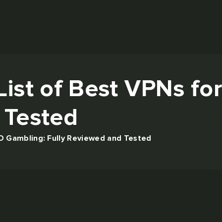
List of Best VPNs f
 Tested
O Gambling: Fully Reviewed and Tested