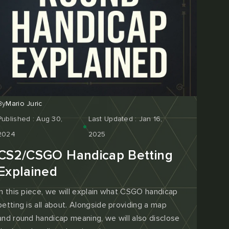
By
Mario Juric
Published : Aug 30,
Last Updated : Jan 16,
2024
2025
CS2/CSGO Handicap Betting
Explained
In this piece, we will explain what CSGO handicap
betting is all about. Alongside providing a map
and round handicap meaning, we will also disclose