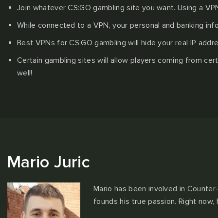
Join whatever CS:GO gambling site you want. Using a VPN 
While connected to a VPN, your personal and banking info
Best VPNs for CS:GO gambling will hide your real IP addre
Certain gambling sites will allow players coming from ce
well!
Mario Juric
Mario has been involved in Counter-
founds his true passion. Right now,