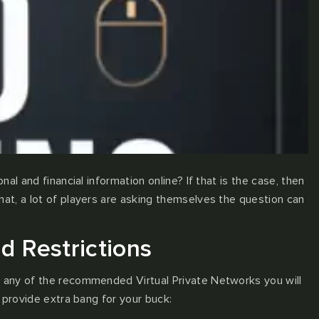
l and financial information online? If that is the case, then
at, a lot of players are asking themselves the question can
d Restrictions
g any of the recommended Virtual Private Networks you will
 provide extra bang for your buck: