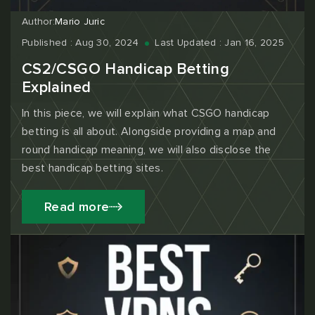
Author:
Mario Juric
Published : Aug 30, 2024
Last Updated : Jan 16, 2025
CS2/CSGO Handicap Betting
Explained
In this piece, we will explain what CSGO handicap
betting is all about. Alongside providing a map and
round handicap meaning, we will also disclose the
best handicap betting sites.
Read more