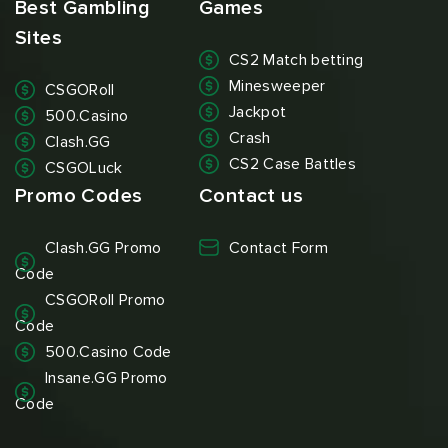
Best Gambling
Games
Sites
CS2 Match betting
Minesweeper
CSGORoll
Jackpot
500.Casino
Crash
Clash.GG
CS2 Case Battles
CSGOLuck
Promo Codes
Contact us
Clash.GG Promo
Contact Form
Code
CSGORoll Promo
Code
500.Casino Code
Insane.GG Promo
Code