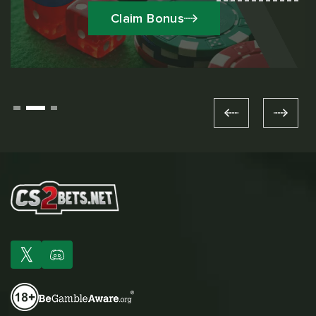
Claim Bonus