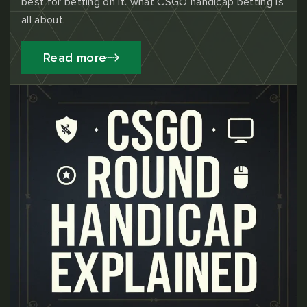
best for betting on it. what CSGO handicap betting is
all about.
Read more