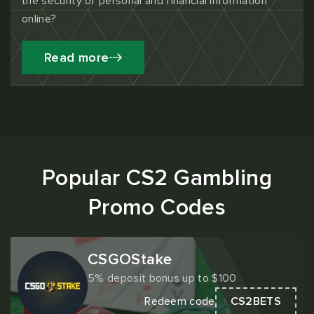
the security of personal and financial information
online?
Read more
Popular CS2 Gambling
Promo Codes
CSGOStake
5% deposit bonus up to $100
Redeem code
CS2BETS