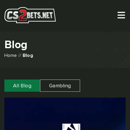
Blog
Home
//
Blog
All Blog
Gambling