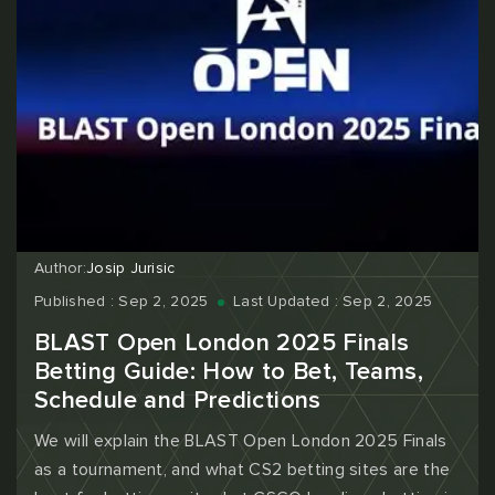
Author:
Josip Jurisic
Published : Sep 2, 2025
Last Updated : Sep 2, 2025
BLAST Open London 2025 Finals
Betting Guide: How to Bet, Teams,
Schedule and Predictions
We will explain the BLAST Open London 2025 Finals
as a tournament, and what CS2 betting sites are the