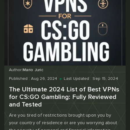
Author:
Mario Juric
Published : Aug 26, 2024
Last Updated : Sep 15, 2024
The Ultimate 2024 List of Best VPNs
for CS:GO Gambling: Fully Reviewed
and Tested
Are you tired of restrictions brought upon you by
your country of residence or are you worrying about