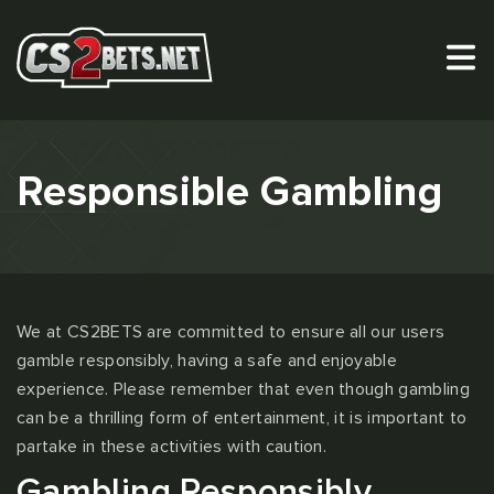
Responsible Gambling
We at CS2BETS are committed to ensure all our users
gamble responsibly, having a safe and enjoyable
experience. Please remember that even though gambling
can be a thrilling form of entertainment, it is important to
partake in these activities with caution.
Gambling Responsibly