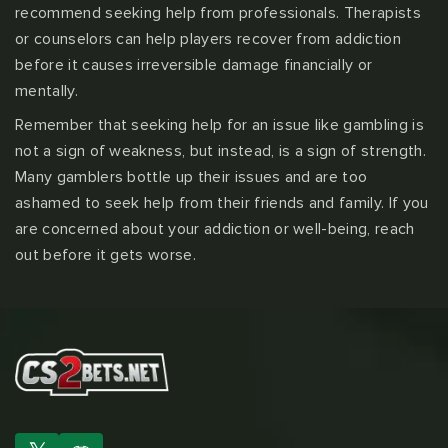
recommend seeking help from professionals. Therapists
or counselors can help players recover from addiction
before it causes irreversible damage financially or
mentally.
Remember that seeking help for an issue like gambling is
not a sign of weakness, but instead, is a sign of strength.
Many gamblers bottle up their issues and are too
ashamed to seek help from their friends and family. If you
are concerned about your addiction or well-being, reach
out before it gets worse.