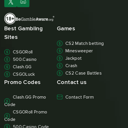
Best Gambling
Games
Sites
CS2 Match betting
Minesweeper
CSGORoll
Jackpot
500.Casino
Crash
Clash.GG
CS2 Case Battles
CSGOLuck
Promo Codes
Contact us
Clash.GG Promo
Contact Form
Code
CSGORoll Promo
Code
500.Casino Code