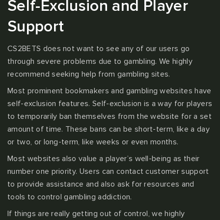
Self-Exclusion and Player
Support
CS2BETS does not want to see any of our users go
through severe problems due to gambling. We highly
recommend seeking help from gambling sites.
Most prominent bookmakers and gambling websites have
self-exclusion features. Self-exclusion is a way for players
to temporarily ban themselves from the website for a set
amount of time. These bans can be short-term, like a day
or two, or long-term, like weeks or even months.
Most websites also value a player’s well-being as their
number one priority. Users can contact customer support
to provide assistance and also ask for resources and
tools to control gambling addiction.
If things are really getting out of control, we highly