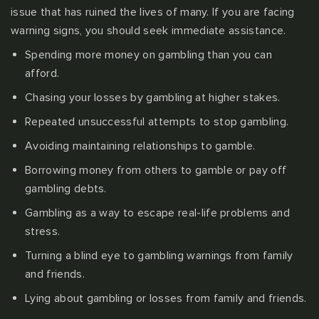
issue that has ruined the lives of many. If you are facing
warning signs, you should seek immediate assistance.
Spending more money on gambling than you can
afford.
Chasing your losses by gambling at higher stakes.
Repeated unsuccessful attempts to stop gambling.
Avoiding maintaining relationships to gamble.
Borrowing money from others to gamble or pay off
gambling debts.
Gambling as a way to escape real-life problems and
stress.
Turning a blind eye to gambling warnings from family
and friends.
Lying about gambling or losses from family and friends.