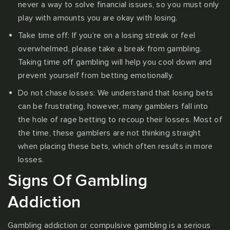
never a way to solve financial issues, so you must only
play with amounts you are okay with losing.
Take time off: If you’re on a losing streak or feel
overwhelmed, please take a break from gambling.
Taking time off gambling will help you cool down and
prevent yourself from betting emotionally.
Do not chase losses: We understand that losing bets
can be frustrating, however, many gamblers fall into
the hole of rage betting to recoup their losses. Most of
the time, these gamblers are not thinking straight
when placing these bets, which often results in more
losses.
Signs Of Gambling
Addiction
Gambling addiction or compulsive gambling is a serious