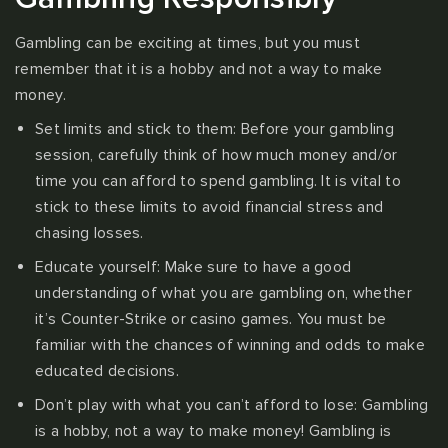
Gambling can be exciting at times, but you must
remember that it is a hobby and not a way to make
money.
Set limits and stick to them: Before your gambling
session, carefully think of how much money and/or
time you can afford to spend gambling. It is vital to
stick to these limits to avoid financial stress and
chasing losses.
Educate yourself: Make sure to have a good
understanding of what you are gambling on, whether
it’s Counter-Strike or casino games. You must be
familiar with the chances of winning and odds to make
educated decisions.
Don’t play with what you can’t afford to lose: Gambling
is a hobby, not a way to make money! Gambling is